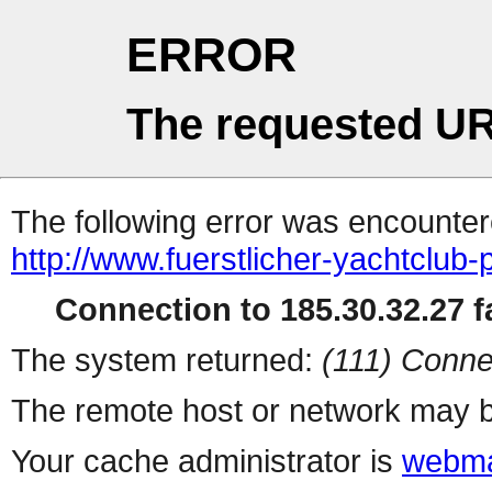
ERROR
The requested UR
The following error was encountere
http://www.fuerstlicher-yachtclub-
Connection to 185.30.32.27 fa
The system returned:
(111) Conne
The remote host or network may b
Your cache administrator is
webma