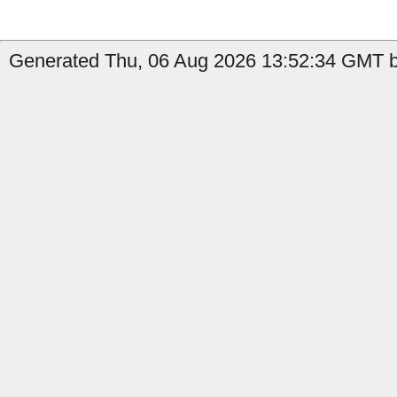
Generated Thu, 06 Aug 2026 13:52:34 GMT b